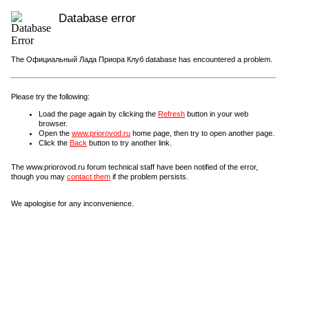
Database error
The Официальный Лада Приора Клуб database has encountered a problem.
Please try the following:
Load the page again by clicking the
Refresh
button in your web
browser.
Open the
www.priorovod.ru
home page, then try to open another page.
Click the
Back
button to try another link.
The www.priorovod.ru forum technical staff have been notified of the error,
though you may
contact them
if the problem persists.
We apologise for any inconvenience.