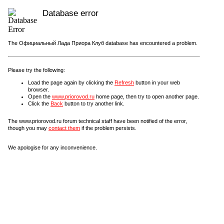
Database error
The Официальный Лада Приора Клуб database has encountered a problem.
Please try the following:
Load the page again by clicking the
Refresh
button in your web
browser.
Open the
www.priorovod.ru
home page, then try to open another page.
Click the
Back
button to try another link.
The www.priorovod.ru forum technical staff have been notified of the error,
though you may
contact them
if the problem persists.
We apologise for any inconvenience.