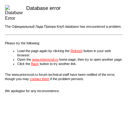
Database error
The Официальный Лада Приора Клуб database has encountered a problem.
Please try the following:
Load the page again by clicking the
Refresh
button in your web
browser.
Open the
www.priorovod.ru
home page, then try to open another page.
Click the
Back
button to try another link.
The www.priorovod.ru forum technical staff have been notified of the error,
though you may
contact them
if the problem persists.
We apologise for any inconvenience.