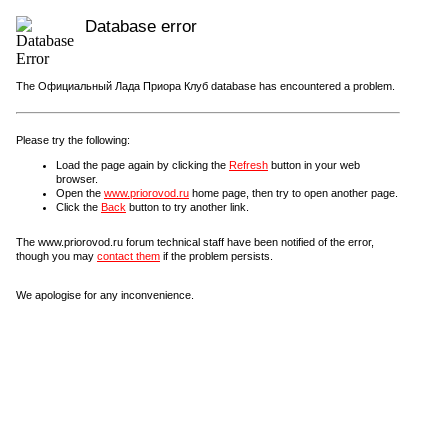
Database error
The Официальный Лада Приора Клуб database has encountered a problem.
Please try the following:
Load the page again by clicking the
Refresh
button in your web
browser.
Open the
www.priorovod.ru
home page, then try to open another page.
Click the
Back
button to try another link.
The www.priorovod.ru forum technical staff have been notified of the error,
though you may
contact them
if the problem persists.
We apologise for any inconvenience.