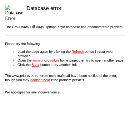
Database error
The Официальный Лада Приора Клуб database has encountered a problem.
Please try the following:
Load the page again by clicking the
Refresh
button in your web
browser.
Open the
www.priorovod.ru
home page, then try to open another page.
Click the
Back
button to try another link.
The www.priorovod.ru forum technical staff have been notified of the error,
though you may
contact them
if the problem persists.
We apologise for any inconvenience.