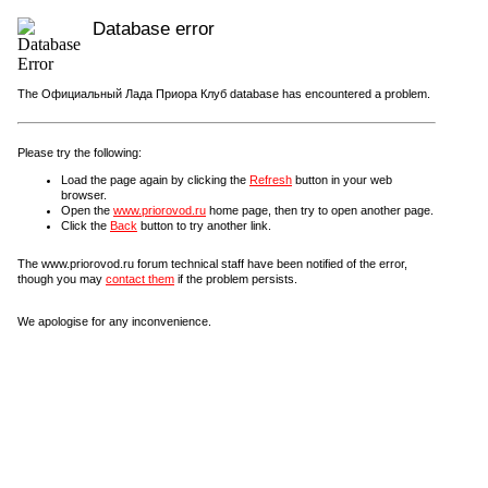
Database error
The Официальный Лада Приора Клуб database has encountered a problem.
Please try the following:
Load the page again by clicking the
Refresh
button in your web
browser.
Open the
www.priorovod.ru
home page, then try to open another page.
Click the
Back
button to try another link.
The www.priorovod.ru forum technical staff have been notified of the error,
though you may
contact them
if the problem persists.
We apologise for any inconvenience.